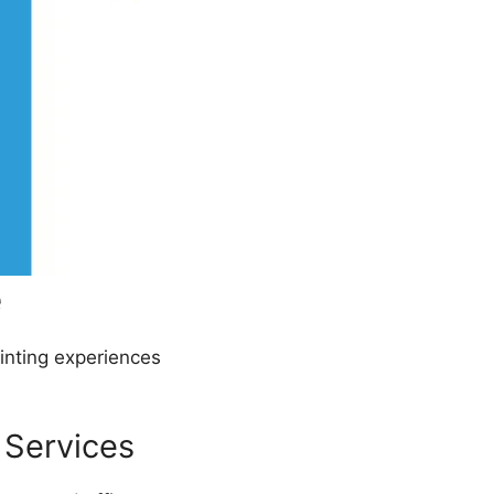
e
rinting experiences
 Services