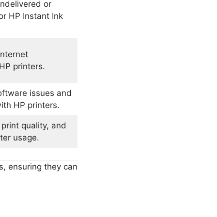
undelivered or
r HP Instant Ink
internet
HP printers.
oftware issues and
ith HP printers.
print quality, and
nter usage.
s, ensuring they can