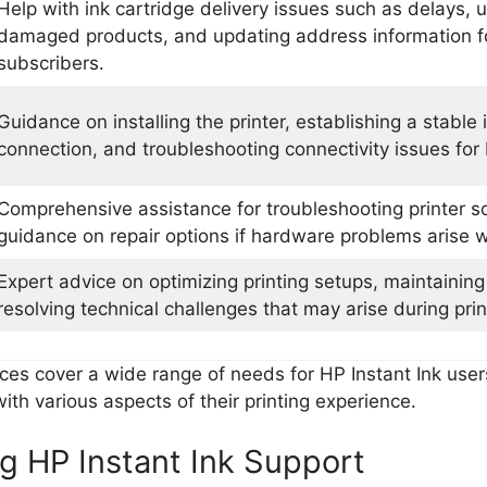
Help with ink cartridge delivery issues such as delays, 
damaged products, and updating address information fo
subscribers.
Guidance on installing the printer, establishing a stable 
connection, and troubleshooting connectivity issues for 
Comprehensive assistance for troubleshooting printer s
guidance on repair options if hardware problems arise w
Expert advice on optimizing printing setups, maintaining 
resolving technical challenges that may arise during pri
ces cover a wide range of needs for HP Instant Ink user
ith various aspects of their printing experience.
g HP Instant Ink Support