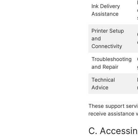
Ink Delivery
Assistance
Printer Setup
and
Connectivity
Troubleshooting
and Repair
Technical
Advice
These support servi
receive assistance w
C. Accessin