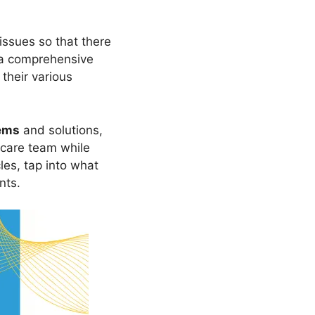
issues so that there
s a comprehensive
their various
ems
and solutions,
 care team while
les, tap into what
nts.