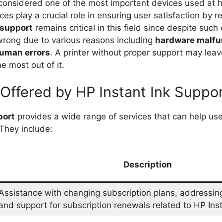
 considered one of the most important devices used at 
ces play a crucial role in ensuring user satisfaction by r
support
remains critical in this field since despite such
rong due to various reasons including
hardware malfu
uman errors
. A printer without proper support may leav
e most out of it.
 Offered by HP Instant Ink Suppo
port
provides a wide range of services that can help u
 They include:
Description
Assistance with changing subscription plans, addressing 
and support for subscription renewals related to HP Inst