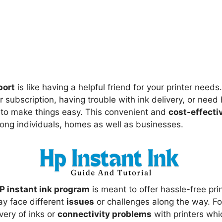
port
is like having a helpful friend for your printer need
subscription, having trouble with ink delivery, or need 
re to make things easy. This convenient and
cost-effecti
ng individuals, homes as well as businesses.
P instant ink program
is meant to offer hassle-free pri
y face different
issues
or challenges along the way. F
very of inks or
connectivity problems
with printers whi