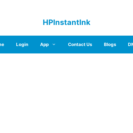
HPInstantInk
me
Login
App
Contact Us
Blogs
D