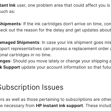
tant Ink
user, one problem area that could affect you is 
such as:
 Shipments
: If the ink cartridges don’t arrive on time, co
eck out the reason for the delay and get updates abou
Damaged Shipments
: In case your ink shipment goes mis
port representatives can process a replacement order
onal cartridges in no time.
anges
: Should you move lately or change your shipping 
nk Support
update your account information so that fut
 Subscription Issues
ers as well as those pertaining to subscriptions are oth
nce necessary from
HP instant ink support
. These includ