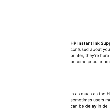
HP Instant Ink Sup
confused about your 
printer, they’re he
become popular amo
In as much as the
H
sometimes users ma
can be
delay
in deli