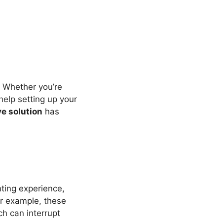
s. Whether you’re
help setting up your
ve solution
has
nting experience,
or example, these
ch can interrupt