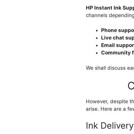
HP Instant Ink Sup
channels depending 
Phone suppo
Live chat su
Email suppor
Community f
We shall discuss eac
C
However, despite th
arise. Here are a 
Ink Deliver