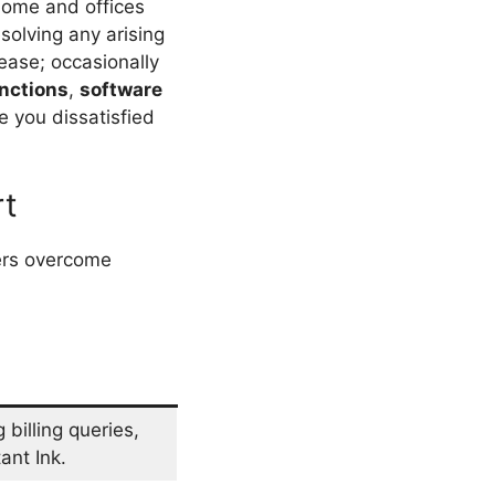
home and offices
esolving any arising
 ease; occasionally
nctions
,
software
e you dissatisfied
rt
sers overcome
billing queries,
ant Ink.