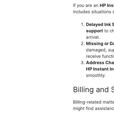
If you are an
HP Ins
includes situations 
Delayed Ink
support
to ch
arrival.
Missing or 
damaged, sup
receive functi
Address Ch
HP Instant I
smoothly.
Billing and
Billing-related matt
might find assista