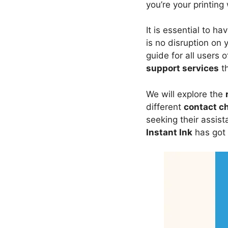
you’re your printing
It is essential to ha
is no disruption on
guide for all users 
support services
th
We will explore the
different
contact c
seeking their assis
Instant Ink
has got 