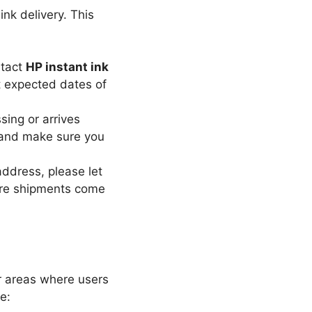
ink delivery. This
ntact
HP instant ink
t expected dates of
sing or arrives
 and make sure you
address, please let
ure shipments come
er areas where users
e: