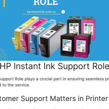
HP Instant Ink Support Rol
upport Role plays a crucial part in ensuring seamless p
 to the service.
omer Support Matters in Printer