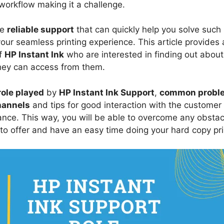
 workflow making it a challenge.
ve
reliable support
that can quickly help you solve such 
 your seamless printing experience. This article provide
of
HP Instant Ink
who are interested in finding out about 
ey can access from them.
role played
by
HP Instant Ink Support
,
common probl
hannels
and tips for good interaction with the customer
tance. This way, you will be able to overcome any obstac
to offer and have an easy time doing your hard copy pri