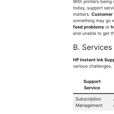
With printers being
today, support servi
matters.
Customer 
something may go w
feed problems
or
h
and unable to get th
B. Services
HP Instant Ink Sup
various challenges.
Support
Service
Subscription
Management