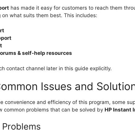
port
has made it easy for customers to reach them throu
on what suits them best. This includes:
rt
pport
t
orums & self-help resources
h contact channel later in this guide explicitly.
ommon Issues and Solutio
e convenience and efficiency of this program, some su
few common problems that can be solved by
HP Instant 
y Problems