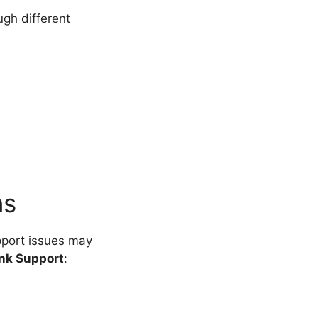
gh different
ns
pport issues may
Ink Support
: