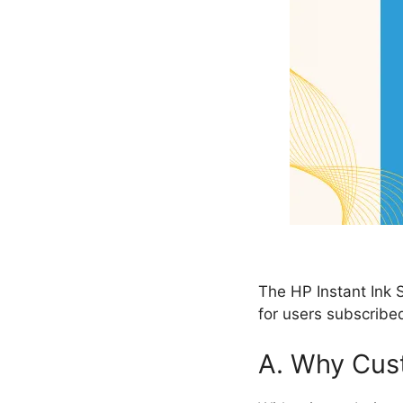
The HP Instant Ink S
for users subscribed
A. Why Cust