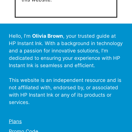
Hello, I'm
Olivia Brown
, your trusted guide at
HP Instant Ink. With a background in technology
and a passion for innovative solutions, I'm
dedicated to ensuring your experience with HP
Instant Ink is seamless and efficient.
This website is an independent resource and is
not affiliated with, endorsed by, or associated
with HP Instant Ink or any of its products or
services.
Plans
Promo Code