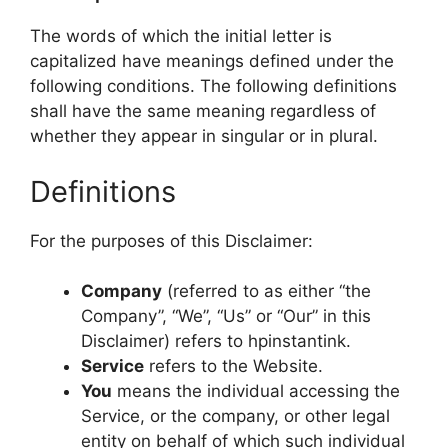
The words of which the initial letter is
capitalized have meanings defined under the
following conditions. The following definitions
shall have the same meaning regardless of
whether they appear in singular or in plural.
Definitions
For the purposes of this Disclaimer:
Company
(referred to as either “the
Company”, “We”, “Us” or “Our” in this
Disclaimer) refers to hpinstantink.
Service
refers to the Website.
You
means the individual accessing the
Service, or the company, or other legal
entity on behalf of which such individual