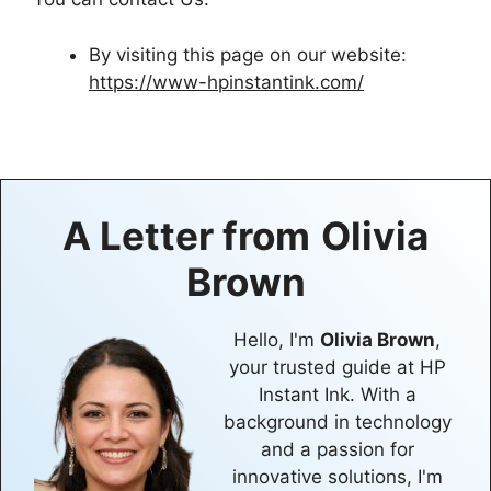
By visiting this page on our website:
https://www-hpinstantink.com/
A Letter from
Olivia
Brown
Hello, I'm
Olivia Brown
,
your trusted guide at HP
Instant Ink. With a
background in technology
and a passion for
innovative solutions, I'm