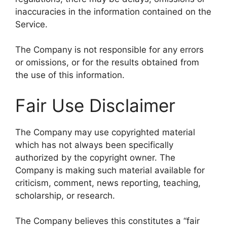
inaccuracies in the information contained on the
Service.
The Company is not responsible for any errors
or omissions, or for the results obtained from
the use of this information.
Fair Use Disclaimer
The Company may use copyrighted material
which has not always been specifically
authorized by the copyright owner. The
Company is making such material available for
criticism, comment, news reporting, teaching,
scholarship, or research.
The Company believes this constitutes a “fair