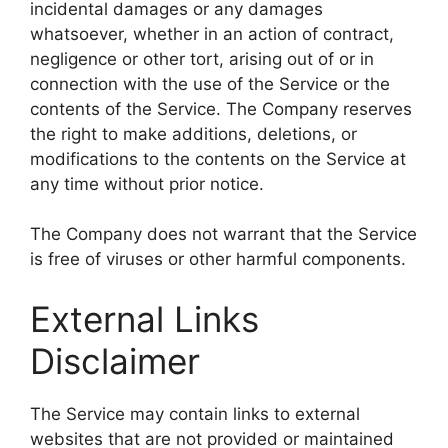
incidental damages or any damages
whatsoever, whether in an action of contract,
negligence or other tort, arising out of or in
connection with the use of the Service or the
contents of the Service. The Company reserves
the right to make additions, deletions, or
modifications to the contents on the Service at
any time without prior notice.
The Company does not warrant that the Service
is free of viruses or other harmful components.
External Links
Disclaimer
The Service may contain links to external
websites that are not provided or maintained