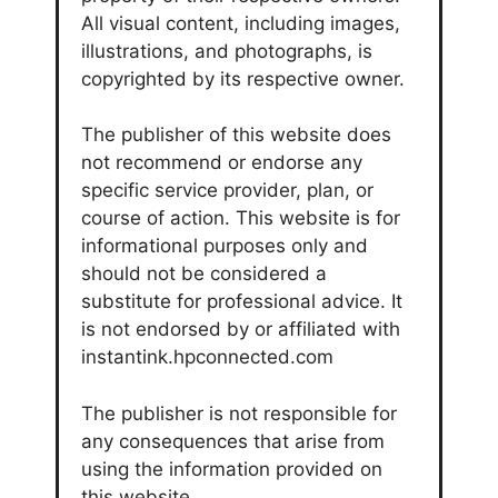
All visual content, including images,
illustrations, and photographs, is
copyrighted by its respective owner.
The publisher of this website does
not recommend or endorse any
specific service provider, plan, or
course of action. This website is for
informational purposes only and
should not be considered a
substitute for professional advice. It
is not endorsed by or affiliated with
instantink.hpconnected.com
The publisher is not responsible for
any consequences that arise from
using the information provided on
this website.