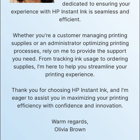
dedicated to ensuring your
experience with HP Instant Ink is seamless and
efficient.
Whether you're a customer managing printing
supplies or an administrator optimizing printing
processes, rely on me to provide the support
you need. From tracking ink usage to ordering
supplies, I'm here to help you streamline your
printing experience.
Thank you for choosing HP Instant Ink, and I'm
eager to assist you in maximizing your printing
efficiency with confidence and innovation.
Warm regards,
Olivia Brown