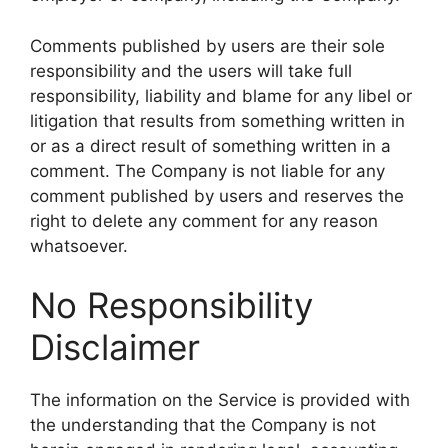
Comments published by users are their sole
responsibility and the users will take full
responsibility, liability and blame for any libel or
litigation that results from something written in
or as a direct result of something written in a
comment. The Company is not liable for any
comment published by users and reserves the
right to delete any comment for any reason
whatsoever.
No Responsibility
Disclaimer
The information on the Service is provided with
the understanding that the Company is not