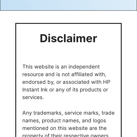
Disclaimer
This website is an independent
resource and is not affiliated with,
endorsed by, or associated with HP
Instant Ink or any of its products or
services.
Any trademarks, service marks, trade
names, product names, and logos
mentioned on this website are the
property of their respective owners.