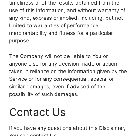
timeliness or of the results obtained from the
use of this information, and without warranty of
any kind, express or implied, including, but not
limited to warranties of performance,
merchantability and fitness for a particular
purpose.
The Company will not be liable to You or
anyone else for any decision made or action
taken in reliance on the information given by the
Service or for any consequential, special or
similar damages, even if advised of the
possibility of such damages.
Contact Us
If you have any questions about this Disclaimer,
You can contact Us: