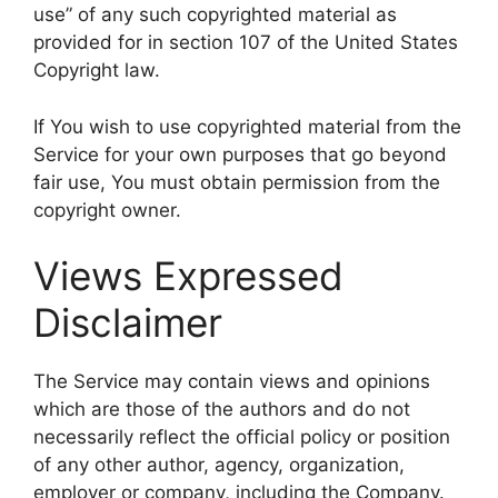
use” of any such copyrighted material as
provided for in section 107 of the United States
Copyright law.
If You wish to use copyrighted material from the
Service for your own purposes that go beyond
fair use, You must obtain permission from the
copyright owner.
Views Expressed
Disclaimer
The Service may contain views and opinions
which are those of the authors and do not
necessarily reflect the official policy or position
of any other author, agency, organization,
employer or company, including the Company.