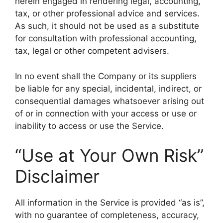
herein engaged in rendering legal, accounting,
tax, or other professional advice and services.
As such, it should not be used as a substitute
for consultation with professional accounting,
tax, legal or other competent advisers.
In no event shall the Company or its suppliers
be liable for any special, incidental, indirect, or
consequential damages whatsoever arising out
of or in connection with your access or use or
inability to access or use the Service.
“Use at Your Own Risk”
Disclaimer
All information in the Service is provided “as is”,
with no guarantee of completeness, accuracy,