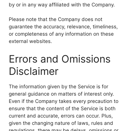
by or in any way affiliated with the Company.
Please note that the Company does not
guarantee the accuracy, relevance, timeliness,
or completeness of any information on these
external websites.
Errors and Omissions
Disclaimer
The information given by the Service is for
general guidance on matters of interest only.
Even if the Company takes every precaution to
ensure that the content of the Service is both
current and accurate, errors can occur. Plus,
given the changing nature of laws, rules and
regulations, there may be delays, omissions or