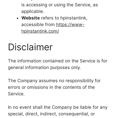
is accessing or using the Service, as
applicable.
Website
refers to hpinstantink,
accessible from
https://www-
hpinstantink.com/
Disclaimer
The information contained on the Service is for
general information purposes only.
The Company assumes no responsibility for
errors or omissions in the contents of the
Service.
In no event shall the Company be liable for any
special, direct, indirect, consequential, or