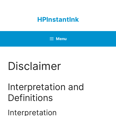
Skip
to
content
HPInstantInk
Menu
Disclaimer
Interpretation and
Definitions
Interpretation