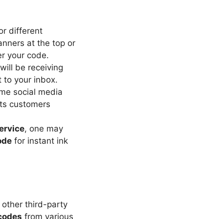
or different
anners at the top or
er your code.
 will be receiving
 to your inbox.
me social media
its customers
ervice
, one may
ode
for instant ink
other third-party
codes
from various