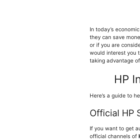
In today’s economic
they can save money
or if you are consid
would interest you 
taking advantage o
HP I
Here’s a guide to h
Official HP
If you want to get 
official channels of