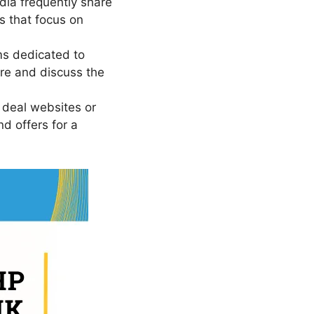
dia frequently share
s that focus on
ms dedicated to
re and discuss the
 deal websites or
d offers for a