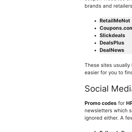
brands and retailer
RetailMeNot
Coupons.co
Slickdeals
DealsPlus
DealNews
These sites usually
easier for you to fi
Social Medi
Promo codes
for
HP
newsletters which s
ignored either. A fe