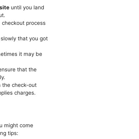
site
until you land
ut.
he checkout process
slowly that you got
ometimes it may be
nsure that the
ly.
 the check-out
pplies charges.
ou might come
g tips: