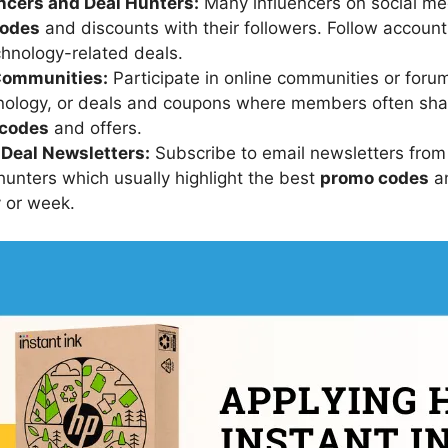
encers and Deal Hunters:
Many influencers on social me
codes
and discounts with their followers. Follow account
echnology-related deals.
Communities:
Participate in online communities or foru
hnology, or deals and coupons where members often sha
codes
and offers.
 Deal Newsletters:
Subscribe to email newsletters from
 hunters which usually highlight the best
promo codes
an
y or week.