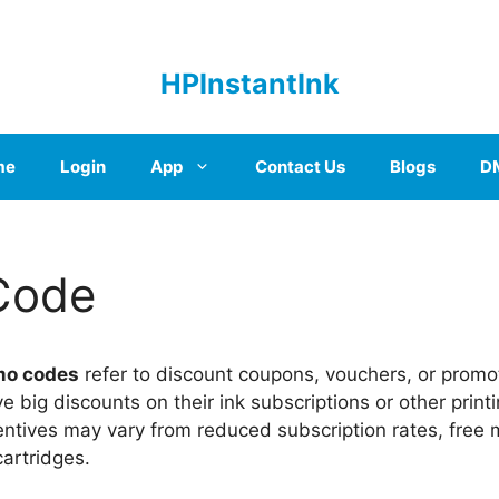
HPInstantInk
me
Login
App
Contact Us
Blogs
D
Code
mo codes
refer to discount coupons, vouchers, or promo
ve big discounts on their ink subscriptions or other print
ntives may vary from reduced subscription rates, free 
cartridges.