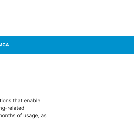
MCA
tions that enable
ing-related
months of usage, as