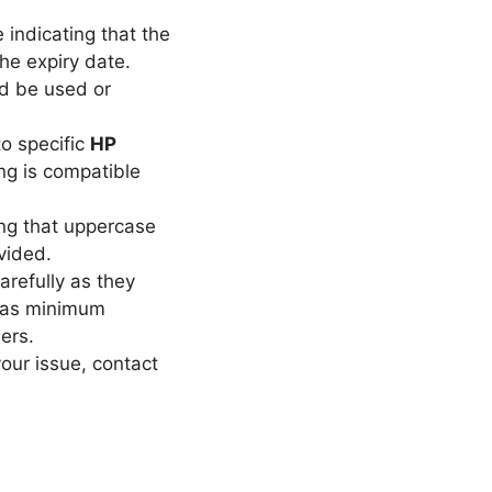
 indicating that the
the expiry date.
d be used or
o specific
HP
ng is compatible
ng that uppercase
vided.
refully as they
h as minimum
ers.
our issue, contact