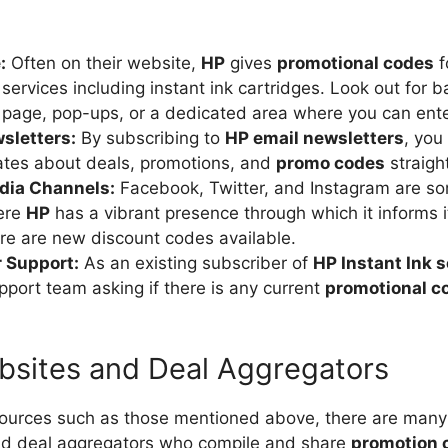
:
Often on their website,
HP
gives
promotional codes
f
services including instant ink cartridges. Look out for b
 page, pop-ups, or a dedicated area where you can ent
sletters:
By subscribing to
HP email newsletters
, you
ates about deals, promotions, and
promo codes
straight
dia Channels:
Facebook, Twitter, and Instagram are so
ere
HP
has a vibrant presence through which it informs 
e are new discount codes available.
 Support:
As an existing subscriber of
HP Instant Ink s
upport team asking if there is any current
promotional c
sites and Deal Aggregators
 sources such as those mentioned above, there are many 
d deal aggregators who compile and share
promotion 