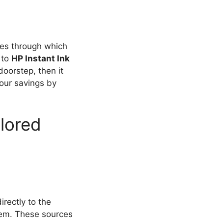
ues through which
 to
HP Instant Ink
doorstep, then it
our savings by
lored
directly to the
them. These sources