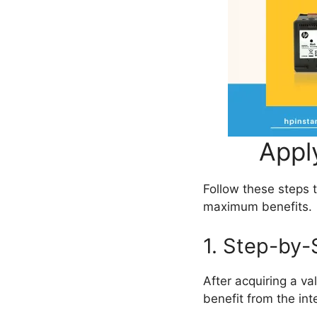
Appl
Follow these steps 
maximum benefits.
1. Step-by-
After acquiring a va
benefit from the in