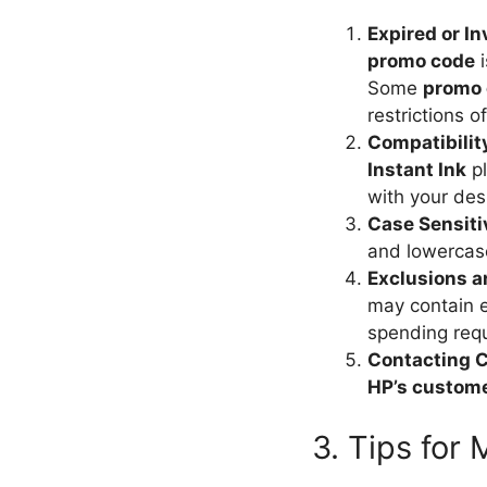
Expired or I
promo code
i
Some
promo
restrictions o
Compatibilit
Instant Ink
pl
with your des
Case Sensitiv
and lowercase
Exclusions a
may contain e
spending req
Contacting 
HP’s custom
3. Tips for