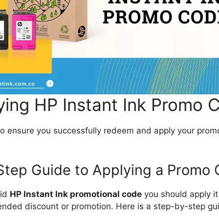
ying HP Instant Ink Promo 
to ensure you successfully redeem and apply your prom
Step Guide to Applying a Promo
lid
HP Instant Ink promotional code
you should apply it 
tended discount or promotion. Here is a step-by-step gu