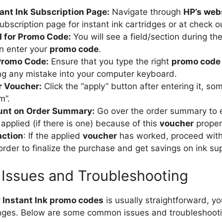
tant Ink Subscription Page:
Navigate through
HP’s web
subscription page for instant ink cartridges or at check o
d for Promo Code:
You will see a field/section during t
n enter your
promo code
.
Promo Code:
Ensure that you type the right
promo code
ng any mistake into your computer keyboard.
r Voucher:
Click the “apply” button after entering it, s
m”.
unt on Order Summary:
Go over the order summary to e
applied (if there is one) because of this
voucher
proper
action
: If the applied
voucher
has worked, proceed with
order to finalize the purchase and get savings on ink su
Issues and Troubleshooting
 Instant Ink promo codes
is usually straightforward, y
nges. Below are some common issues and troubleshootin