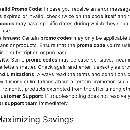
nvalid Promo Code:
In case you receive an error message
s expired or invalid, check twice on the code itself and 
 codes
may have specific dates during which they shoul
f use.
y Issues:
Certain
promo codes
may only be applicable t
ans or products. Ensure that the
promo code
you’re usi
ired subscription or purchase.
ity:
Some
promo codes
may be case-sensitive, meani
 letters matter. Check again and enter it exactly as pro
nd Limitations:
Always read the terms and conditions ca
xclusions or limitations about a certain promotion suc
uirements, products exempted from the offer among oth
Customer Support:
If troubleshooting does not resolve y
er support team
immediately.
 Maximizing Savings