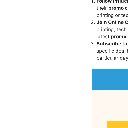
Follow Influ
their
promo 
printing or t
Join Online 
printing, tec
latest
promo 
Subscribe to
specific deal
particular da