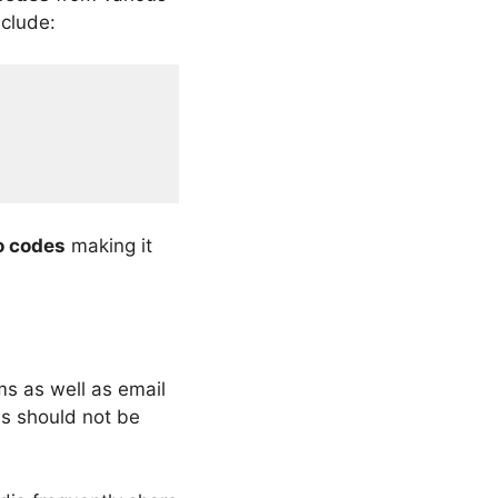
nclude:
o codes
making it
ms as well as email
is should not be