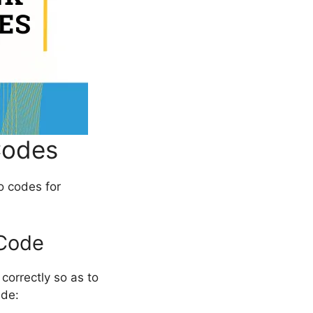
Codes
o codes for
 Code
correctly so as to
ide: