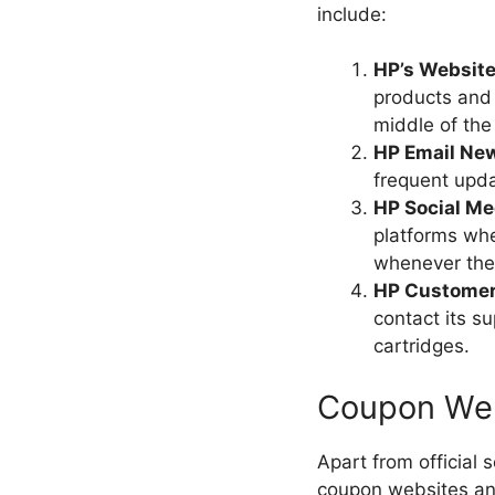
include:
HP’s Website
products and 
middle of the
HP Email New
frequent upd
HP Social Me
platforms wh
whenever ther
HP Customer
contact its s
cartridges.
Coupon Web
Apart from official
coupon websites an