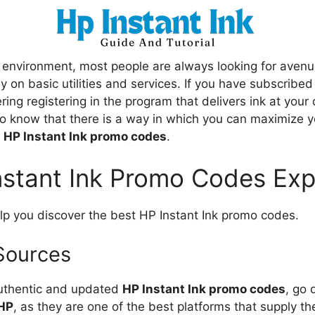
 environment, most people are always looking for aven
 on basic utilities and services. If you have subscribed
ering registering in the program that delivers ink at your 
to know that there is a way in which you can maximize y
f
HP Instant Ink promo codes
.
nstant Ink Promo Codes Exp
elp you discover the best HP Instant Ink promo codes.
 Sources
authentic and updated
HP Instant Ink promo codes
, go 
HP
, as they are one of the best platforms that supply 