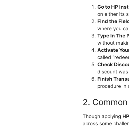
Go to HP Ins
on either its 
Find the Fiel
where you ca
Type In The 
without maki
Activate You
called “redee
Check Disco
discount was 
Finish Trans
procedure in 
2. Common 
Though applying
HP
across some challe