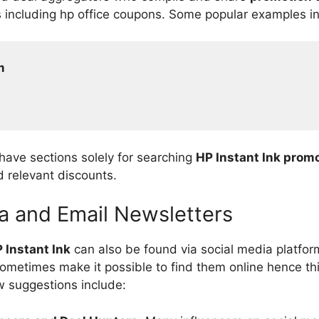
s including hp office coupons. Some popular examples i
m
 have sections solely for searching
HP Instant Ink prom
nd relevant discounts.
a and Email Newsletters
 Instant Ink
can also be found via social media platfor
ometimes make it possible to find them online hence th
w suggestions include: