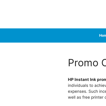
Skip
to
content
Ho
Promo 
HP Instant Ink pro
individuals to achie
expenses. Such ince
well as free printer 