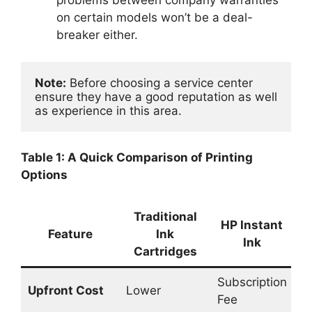
problems between company warranties
on certain models won’t be a deal-
breaker either.
Note:
 Before choosing a service center 
ensure they have a good reputation as well 
as experience in this area.
Table 1: A Quick Comparison of Printing
Options
Traditional
T
HP Instant
Feature
Ink
Ink
Cartridges
R
Subscription
Upfront Cost
Lower
L
Fee