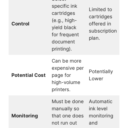
specific ink
Limited to
cartridges
cartridges
(e.g., high-
Control
offered in
yield black
subscription
for frequent
plan.
document
printing).
Can be more
expensive per
Potentially
Potential Cost
page for
Lower
high-volume
printers.
Must be done
Automatic
manually so
ink level
Monitoring
that one does
monitoring
not run out
and