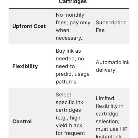
Cartridges
No monthly
fees; pay only
Subscription
Upfront Cost
when
Fee
necessary.
Buy ink as
needed; no
Automatic ink
Flexibility
need to
delivery
predict usage
patterns.
Select
Limited
specific ink
flexibility in
cartridges
cartridge
(e.g., high-
Control
selection;
yield black
must use HP
for frequent
Instant Ink