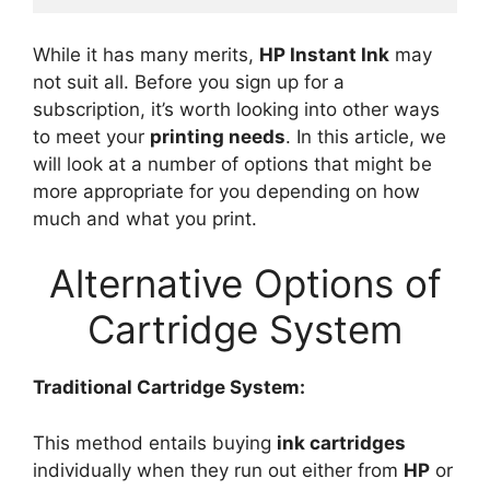
While it has many merits,
HP Instant Ink
may
not suit all. Before you sign up for a
subscription, it’s worth looking into other ways
to meet your
printing needs
. In this article, we
will look at a number of options that might be
more appropriate for you depending on how
much and what you print.
Alternative Options of
Cartridge System
Traditional Cartridge System:
This method entails buying
ink cartridges
individually when they run out either from
HP
or