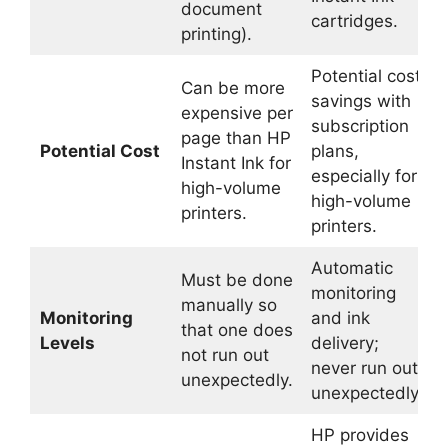
document
cartridges.
printing).
Potential cost
Can be more
savings with
expensive per
subscription
page than HP
Potential Cost
plans,
Instant Ink for
especially for
high-volume
high-volume
printers.
printers.
Automatic
Must be done
monitoring
manually so
Monitoring
and ink
that one does
Levels
delivery;
not run out
never run out
unexpectedly.
unexpectedly.
HP provides