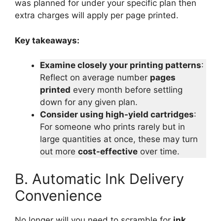
was planned for under your specific plan then
extra charges will apply per page printed.
Key takeaways:
Examine closely your printing patterns
:
Reflect on average number
pages
printed
every month before settling
down for any given plan.
Consider using high-yield cartridges
:
For someone who prints rarely but in
large quantities at once, these may turn
out more
cost-effective
over time.
B. Automatic Ink Delivery
Convenience
No longer will you need to scramble for
ink