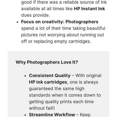
good if there was a reliable source of ink
available at all times like
HP Instant Ink
does provide.
Focus on creativity:
Photographers
spend a lot of their time taking beautiful
pictures not worrying about running out
off or replacing empty cartridges.
Why Photographers Love It?
Consistent Quality
– With original
HP ink cartridges
, one is always
guaranteed the same high
standards when it comes down to
getting quality prints each time
without fail!!
Streamline Workflow
– Keep