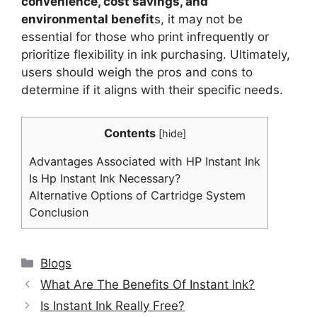
convenience, cost savings, and
environmental benefit
s, it may not be
essential for those who print infrequently or
prioritize flexibility in ink purchasing. Ultimately,
users should weigh the pros and cons to
determine if it aligns with their specific needs.
Contents
[
hide
]
Advantages Associated with HP Instant Ink
Is Hp Instant Ink Necessary?
Alternative Options of Cartridge System
Conclusion
Categories
Blogs
What Are The Benefits Of Instant Ink?
Is Instant Ink Really Free?