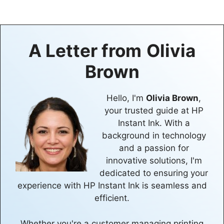
A Letter from
Olivia
Brown
Hello, I'm
Olivia Brown
,
your trusted guide at HP
Instant Ink. With a
background in technology
and a passion for
innovative solutions, I'm
dedicated to ensuring your
experience with HP Instant Ink is seamless and
efficient.
Whether you're a customer managing printing