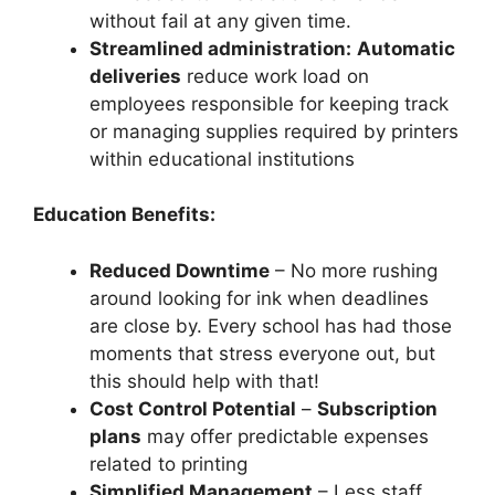
without fail at any given time.
Streamlined administration:
Automatic
deliveries
reduce work load on
employees responsible for keeping track
or managing supplies required by printers
within educational institutions
Education Benefits:
Reduced Downtime
– No more rushing
around looking for ink when deadlines
are close by. Every school has had those
moments that stress everyone out, but
this should help with that!
Cost Control Potential
–
Subscription
plans
may offer predictable expenses
related to printing
Simplified Management
– Less staff