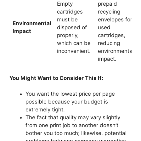
Empty
prepaid
cartridges
recycling
must be
envelopes for
Environmental
disposed of
used
Impact
properly,
cartridges,
which can be
reducing
inconvenient.
environmental
impact.
You Might Want to Consider This If:
You want the lowest price per page
possible because your budget is
extremely tight.
The fact that quality may vary slightly
from one print job to another doesn’t
bother you too much; likewise, potential