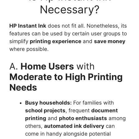
Necessary?
HP Instant Ink
does not fit all. Nonetheless, its
features can be used by certain user groups to
simplify
printing experience
and
save money
where possible.
A.
Home Users
with
Moderate to High Printing
Needs
Busy households:
For families with
school projects
, frequent
document
printing
and
photo enthusiasts
among
others,
automated ink delivery
can
come in handy alongside potential