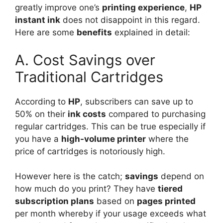
greatly improve one’s
printing experience
,
HP
instant ink
does not disappoint in this regard.
Here are some
benefits
explained in detail:
A. Cost Savings over
Traditional Cartridges
According to
HP
, subscribers can save up to
50% on their
ink costs
compared to purchasing
regular cartridges. This can be true especially if
you have a
high-volume printer
where the
price of cartridges is notoriously high.
However here is the catch;
savings
depend on
how much do you print? They have
tiered
subscription plans
based on
pages printed
per month whereby if your usage exceeds what