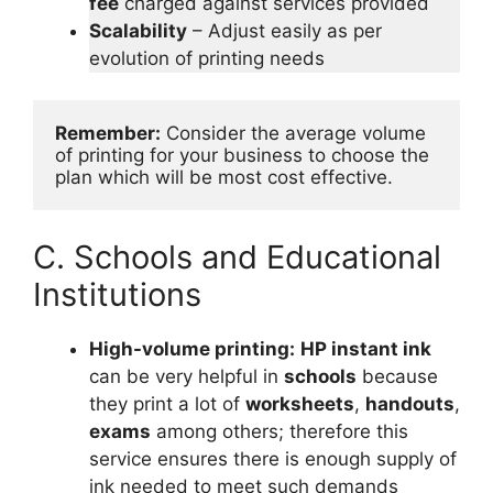
fee
charged against services provided
Scalability
– Adjust easily as per
evolution of printing needs
Remember:
 Consider the average volume 
of printing for your business to choose the 
plan which will be most cost effective.
C. Schools and Educational
Institutions
High-volume printing:
HP instant ink
can be very helpful in
schools
because
they print a lot of
worksheets
,
handouts
,
exams
among others; therefore this
service ensures there is enough supply of
ink needed to meet such demands