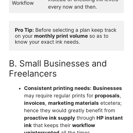
Workflow
every now and then.
Pro Tip:
 Before selecting a plan keep track 
on your 
monthly print volume
 so as to 
know your exact ink needs.
B. Small Businesses and
Freelancers
Consistent printing needs:
Businesses
may require regular prints for
proposals
,
invoices
,
marketing materials
etcetera;
hence they would greatly benefit from
proactive ink supply
through
HP instant
ink
that keeps their
workflow
uninterrupted
all the times.