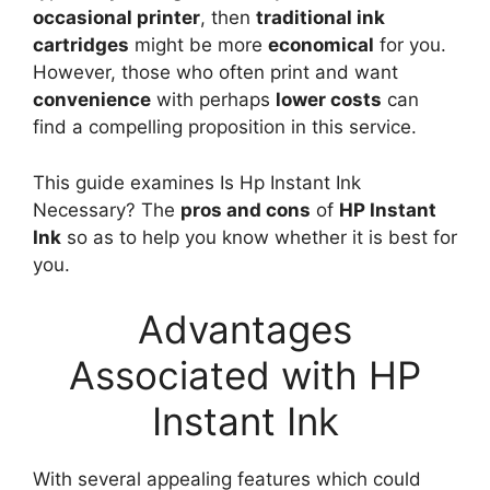
occasional printer
, then
traditional ink
cartridges
might be more
economical
for you.
However, those who often print and want
convenience
with perhaps
lower costs
can
find a compelling proposition in this service.
This guide examines Is Hp Instant Ink
Necessary? The
pros and cons
of
HP Instant
Ink
so as to help you know whether it is best for
you.
Advantages
Associated with HP
Instant Ink
With several appealing features which could