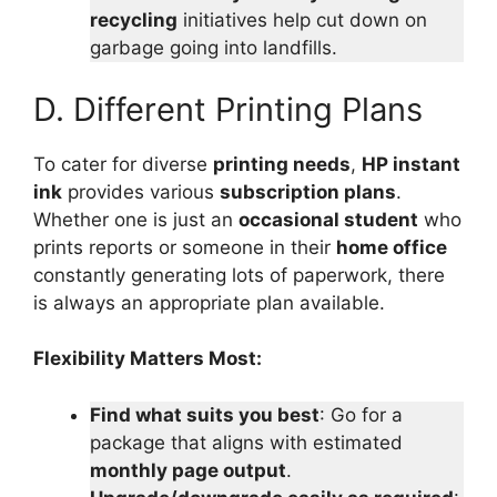
recycling
initiatives help cut down on
garbage going into landfills.
D. Different Printing Plans
To cater for diverse
printing needs
,
HP instant
ink
provides various
subscription plans
.
Whether one is just an
occasional student
who
prints reports or someone in their
home office
constantly generating lots of paperwork, there
is always an appropriate plan available.
Flexibility Matters Most:
Find what suits you best
: Go for a
package that aligns with estimated
monthly page output
.