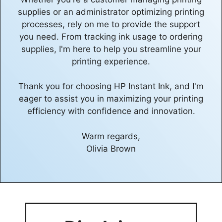
supplies or an administrator optimizing printing
processes, rely on me to provide the support
you need. From tracking ink usage to ordering
supplies, I'm here to help you streamline your
printing experience.
Thank you for choosing HP Instant Ink, and I'm
eager to assist you in maximizing your printing
efficiency with confidence and innovation.
Warm regards,
Olivia Brown