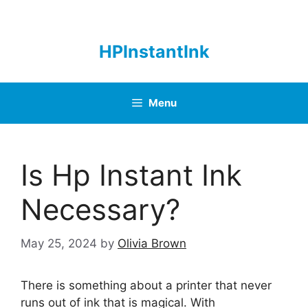
Skip
to
content
HPInstantInk
Menu
Is Hp Instant Ink
Necessary?
May 25, 2024
by
Olivia Brown
There is something about a printer that never
runs out of ink that is magical. With