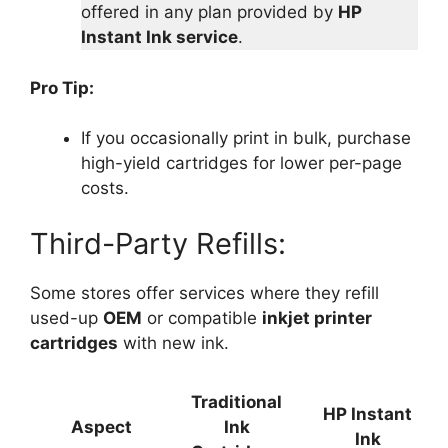
offered in any plan provided by
HP
Instant Ink service
.
Pro Tip:
If you occasionally print in bulk, purchase
high-yield cartridges for lower per-page
costs.
Third-Party Refills:
Some stores offer services where they refill
used-up
OEM
or compatible
inkjet printer
cartridges
with new ink.
Traditional
HP Instant
Aspect
Ink
Ink