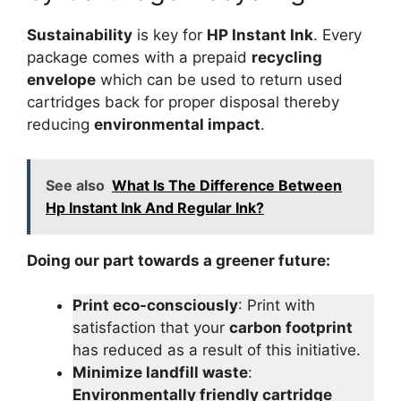
Sustainability
is key for
HP Instant Ink
. Every
package comes with a prepaid
recycling
envelope
which can be used to return used
cartridges back for proper disposal thereby
reducing
environmental impact
.
See also
What Is The Difference Between
Hp Instant Ink And Regular Ink?
Doing our part towards a greener future:
Print eco-consciously
: Print with
satisfaction that your
carbon footprint
has reduced as a result of this initiative.
Minimize landfill waste
:
Environmentally friendly cartridge