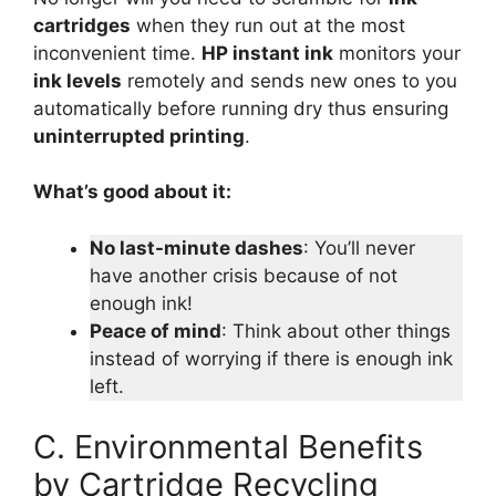
cartridges
when they run out at the most
inconvenient time.
HP instant ink
monitors your
ink levels
remotely and sends new ones to you
automatically before running dry thus ensuring
uninterrupted printing
.
What’s good about it:
No last-minute dashes
: You’ll never
have another crisis because of not
enough ink!
Peace of mind
: Think about other things
instead of worrying if there is enough ink
left.
C. Environmental Benefits
by Cartridge Recycling