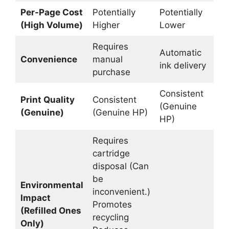
Per-Page Cost
Potentially
Potentially
L
(High Volume)
Higher
Lower
Requires
Automatic
Re
Convenience
manual
ink delivery
ref
purchase
Consistent
Print Quality
Consistent
M
(Genuine
(Genuine)
(Genuine HP)
va
HP)
Requires
cartridge
disposal (Can
be
Environmental
inconvenient.)
Impact
Promotes
(Refilled Ones
recycling
Only)