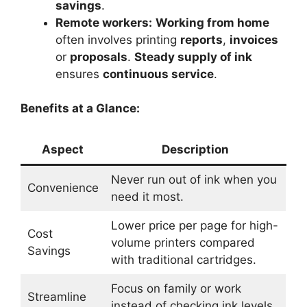
savings
.
Remote workers:
Working from home
often involves printing
reports
,
invoices
or
proposals
.
Steady supply of ink
ensures
continuous service
.
Benefits at a Glance:
Aspect
Description
Never run out of ink when you
Convenience
need it most.
Lower price per page for high-
Cost
volume printers compared
Savings
with traditional cartridges.
Focus on family or work
Streamline
instead of checking ink levels