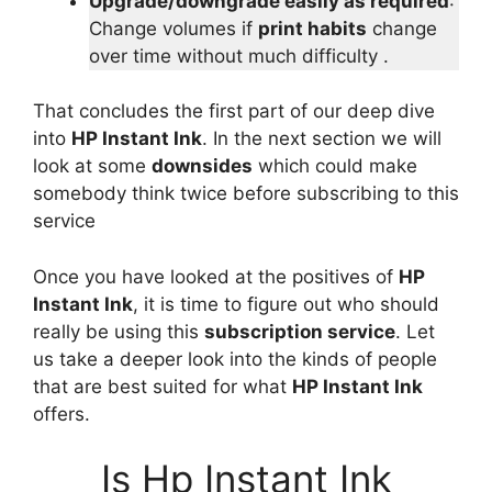
Upgrade/downgrade easily as required
:
Change volumes if
print habits
change
over time without much difficulty .
That concludes the first part of our deep dive
into
HP Instant Ink
. In the next section we will
look at some
downsides
which could make
somebody think twice before subscribing to this
service
Once you have looked at the positives of
HP
Instant Ink
, it is time to figure out who should
really be using this
subscription service
. Let
us take a deeper look into the kinds of people
that are best suited for what
HP Instant Ink
offers.
Is Hp Instant Ink