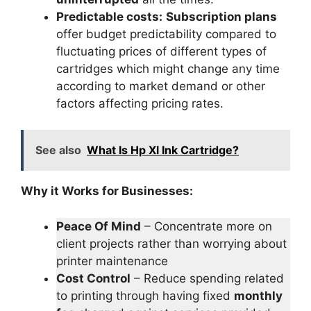
Predictable costs:
Subscription plans
offer budget predictability compared to
fluctuating prices of different types of
cartridges which might change any time
according to market demand or other
factors affecting pricing rates.
See also
What Is Hp Xl Ink Cartridge?
Why it Works for Businesses:
Peace Of Mind
– Concentrate more on
client projects rather than worrying about
printer maintenance
Cost Control
– Reduce spending related
to printing through having fixed
monthly