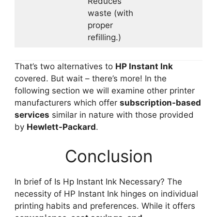
Reduces
waste (with
proper
refilling.)
That’s two alternatives to
HP Instant Ink
covered. But wait – there’s more! In the
following section we will examine other printer
manufacturers which offer
subscription-based
services
similar in nature with those provided
by
Hewlett-Packard
.
Conclusion
In brief of Is Hp Instant Ink Necessary? The
necessity of HP Instant Ink hinges on individual
printing habits and preferences. While it offers