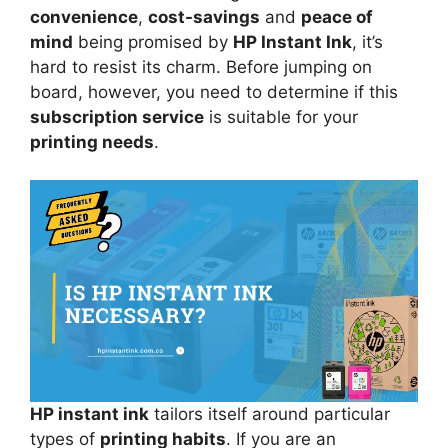
convenience
,
cost-savings
and
peace of
mind
being promised by
HP Instant Ink
, it’s
hard to resist its charm. Before jumping on
board, however, you need to determine if this
subscription service
is suitable for your
printing needs
.
HP instant ink
tailors itself around particular
types of
printing habits
. If you are an