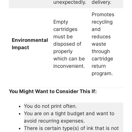
unexpectedly.
delivery.
Promotes
Empty
recycling
cartridges
and
must be
reduces
Environmental
disposed of
waste
Impact
properly
through
which can be
cartridge
inconvenient.
return
program.
You Might Want to Consider This If:
You do not print often.
You are on a tight budget and want to
avoid recurring expenses.
There is certain type(s) of ink that is not