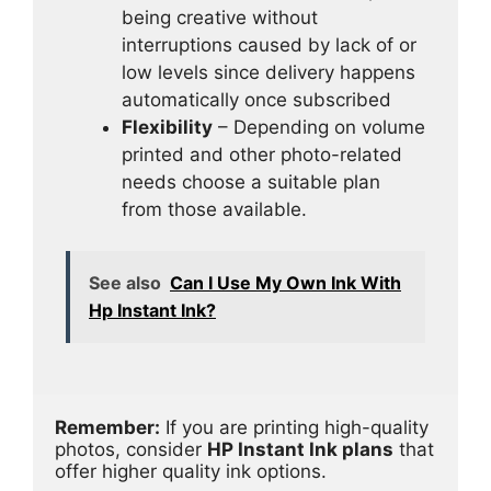
being creative without
interruptions caused by lack of or
low levels since delivery happens
automatically once subscribed
Flexibility
– Depending on volume
printed and other photo-related
needs choose a suitable plan
from those available.
See also
Can I Use My Own Ink With
Hp Instant Ink?
Remember:
 If you are printing high-quality 
photos, consider 
HP Instant Ink plans
 that 
offer higher quality ink options.