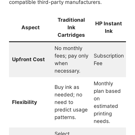
compatible third-party manufacturers.
Traditional
HP Instant
Aspect
Ink
Ink
Cartridges
No monthly
fees; pay only
Subscription
Upfront Cost
when
Fee
necessary.
Monthly
Buy ink as
plan based
needed; no
on
Flexibility
need to
estimated
predict usage
printing
patterns.
needs.
Select