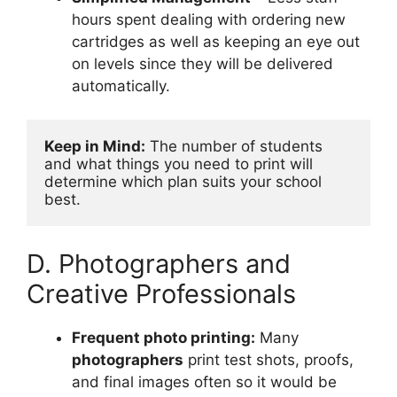
hours spent dealing with ordering new
cartridges as well as keeping an eye out
on levels since they will be delivered
automatically.
Keep in Mind:
 The number of students 
and what things you need to print will 
determine which plan suits your school 
best.
D. Photographers and
Creative Professionals
Frequent photo printing:
Many
photographers
print test shots, proofs,
and final images often so it would be