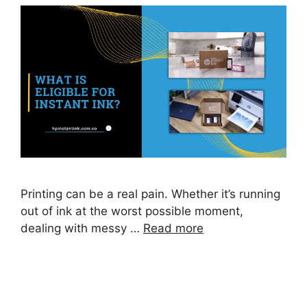
Printing can be a real pain. Whether it’s running
out of ink at the worst possible moment,
dealing with messy …
Read more