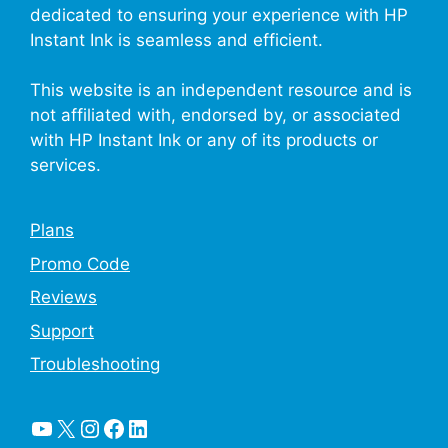
dedicated to ensuring your experience with HP
Instant Ink is seamless and efficient.
This website is an independent resource and is
not affiliated with, endorsed by, or associated
with HP Instant Ink or any of its products or
services.
Plans
Promo Code
Reviews
Support
Troubleshooting
YouTube
X
Instagram
Facebook
LinkedIn