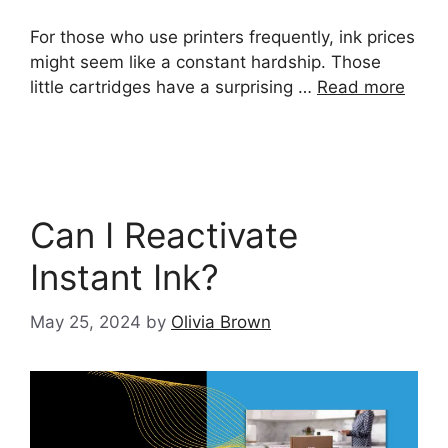
For those who use printers frequently, ink prices
might seem like a constant hardship. Those
little cartridges have a surprising …
Read more
Can I Reactivate
Instant Ink?
May 25, 2024
by
Olivia Brown