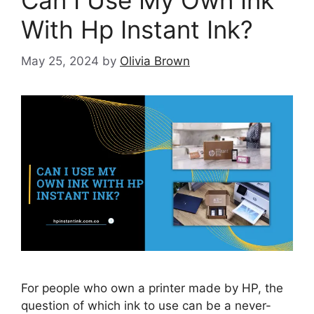
Can I Use My Own Ink
With Hp Instant Ink?
May 25, 2024
by
Olivia Brown
For people who own a printer made by HP, the
question of which ink to use can be a never-