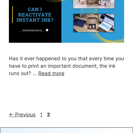
Has it ever happened to you that every time you
have to print an important document, the ink
runs out? …
Read more
Page
Page
←
Previous
1
2