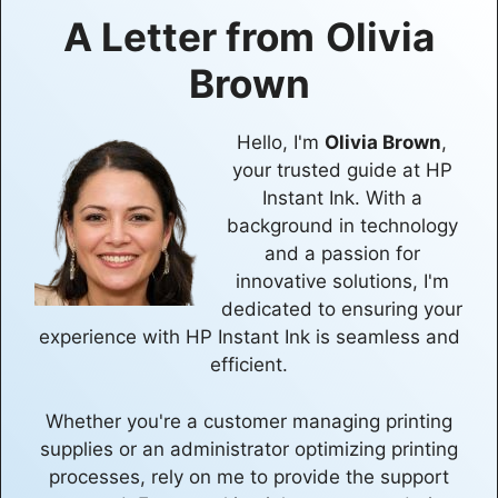
A Letter from
Olivia
Brown
Hello, I'm
Olivia Brown
,
your trusted guide at HP
Instant Ink. With a
background in technology
and a passion for
innovative solutions, I'm
dedicated to ensuring your
experience with HP Instant Ink is seamless and
efficient.
Whether you're a customer managing printing
supplies or an administrator optimizing printing
processes, rely on me to provide the support