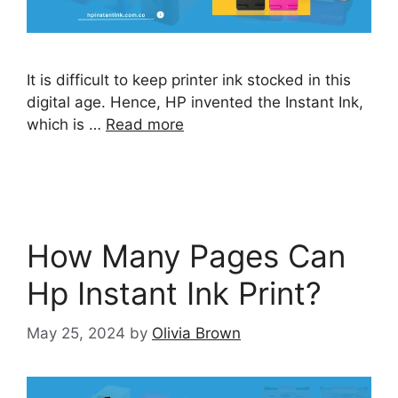
It is difficult to keep printer ink stocked in this
digital age. Hence, HP invented the Instant Ink,
which is …
Read more
How Many Pages Can
Hp Instant Ink Print?
May 25, 2024
by
Olivia Brown