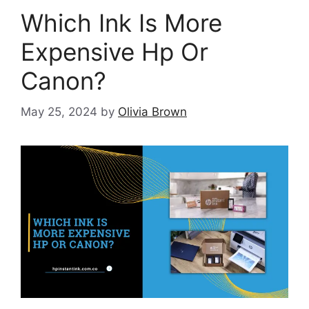
Which Ink Is More
Expensive Hp Or
Canon?
May 25, 2024
by
Olivia Brown