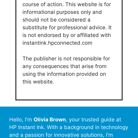
course of action. This website is for
informational purposes only and
should not be considered a
substitute for professional advice. It
is not endorsed by or affiliated with
instantink.hpconnected.com
The publisher is not responsible for
any consequences that arise from
using the information provided on
this website.
Hello, I'm
Olivia Brown
, your trusted guide at
HP Instant Ink. With a background in technology
and a passion for innovative solutions, I'm