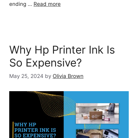
ending …
Read more
Why Hp Printer Ink Is
So Expensive?
May 25, 2024
by
Olivia Brown