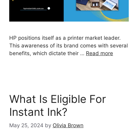
HP positions itself as a printer market leader.
This awareness of its brand comes with several
benefits, which dictate their …
Read more
What Is Eligible For
Instant Ink?
May 25, 2024
by
Olivia Brown