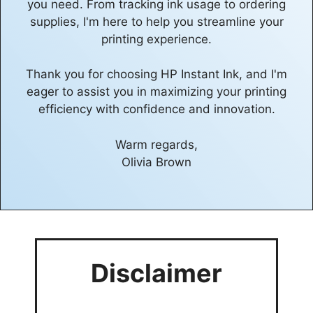
you need. From tracking ink usage to ordering
supplies, I'm here to help you streamline your
printing experience.
Thank you for choosing HP Instant Ink, and I'm
eager to assist you in maximizing your printing
efficiency with confidence and innovation.
Warm regards,
Olivia Brown
Disclaimer