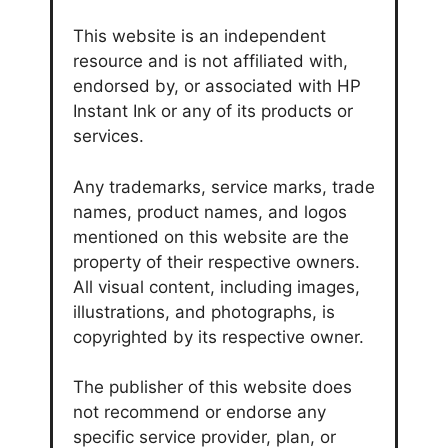
This website is an independent
resource and is not affiliated with,
endorsed by, or associated with HP
Instant Ink or any of its products or
services.
Any trademarks, service marks, trade
names, product names, and logos
mentioned on this website are the
property of their respective owners.
All visual content, including images,
illustrations, and photographs, is
copyrighted by its respective owner.
The publisher of this website does
not recommend or endorse any
specific service provider, plan, or