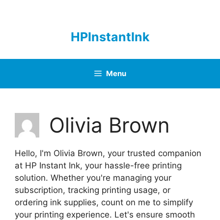
Skip
to
content
HPInstantInk
Menu
Olivia Brown
Hello, I'm Olivia Brown, your trusted companion
at HP Instant Ink, your hassle-free printing
solution. Whether you're managing your
subscription, tracking printing usage, or
ordering ink supplies, count on me to simplify
your printing experience. Let's ensure smooth