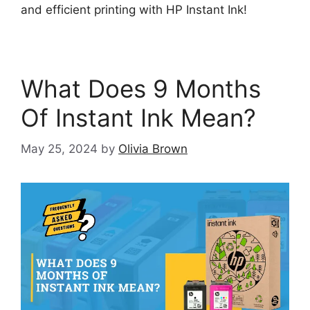
and efficient printing with HP Instant Ink!
What Does 9 Months
Of Instant Ink Mean?
May 25, 2024
by
Olivia Brown