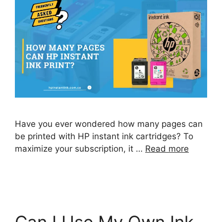
Have you ever wondered how many pages can
be printed with HP instant ink cartridges? To
maximize your subscription, it …
Read more